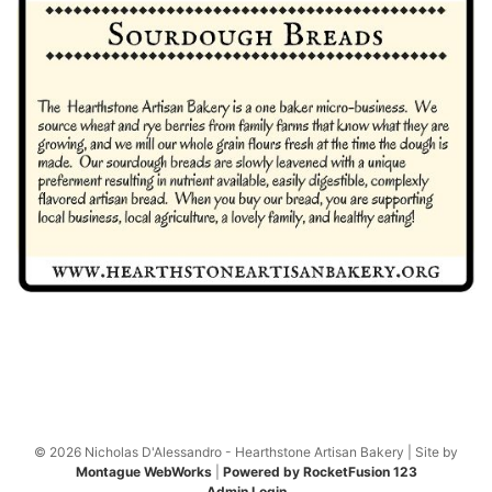
© 2026 Nicholas D'Alessandro - Hearthstone Artisan Bakery | Site by
Montague WebWorks
|
Powered by RocketFusion 123
Admin Login