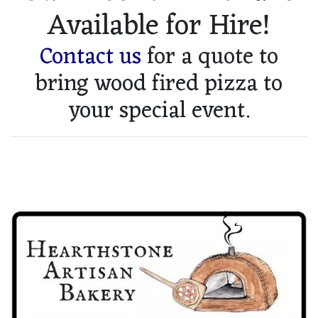
Available for Hire!
Contact us
for a quote to
bring wood fired pizza to
your special event.