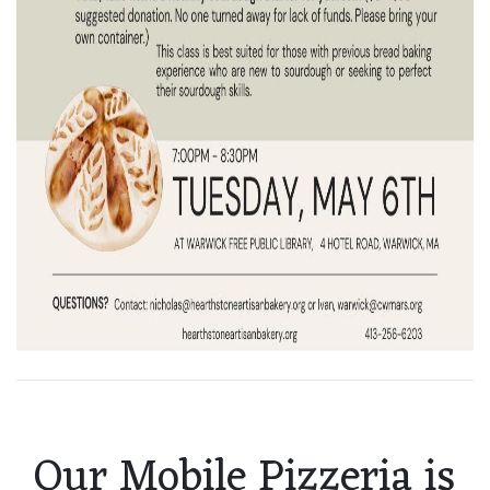
Our Mobile Pizzeria is