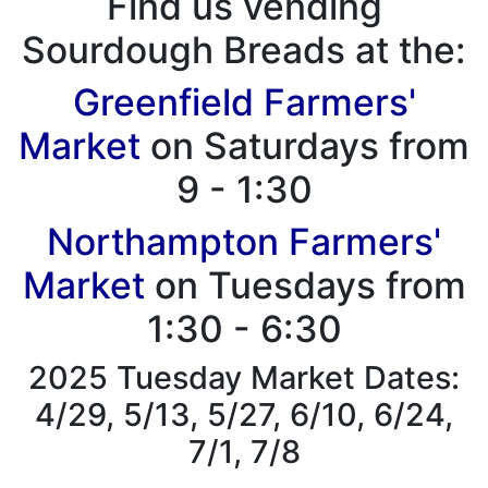
Find us vending
Sourdough Breads at the:
Greenfield Farmers'
Market
on Saturdays from
9 - 1:30
Northampton Farmers'
Market
on Tuesdays from
1:30 - 6:30
2025 Tuesday Market Dates:
4/29, 5/13, 5/27, 6/10, 6/24,
7/1, 7/8