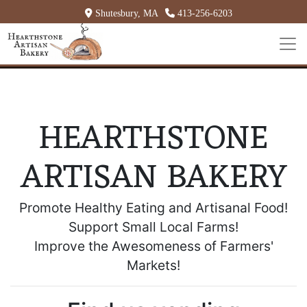
Shutesbury, MA
413-256-6203
HEARTHSTONE
ARTISAN BAKERY
Promote Healthy Eating and Artisanal Food!
Support Small Local Farms!
Improve the Awesomeness of Farmers'
Markets!