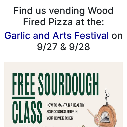
Find us vending Wood
Fired Pizza at the:
Garlic and Arts Festival
on
9/27 & 9/28