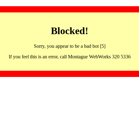
Blocked!
Sorry, you appear to be a bad bot [5]
If you feel this is an error, call Montague WebWorks 320 5336