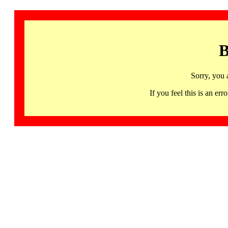
B
Sorry, you 
If you feel this is an 