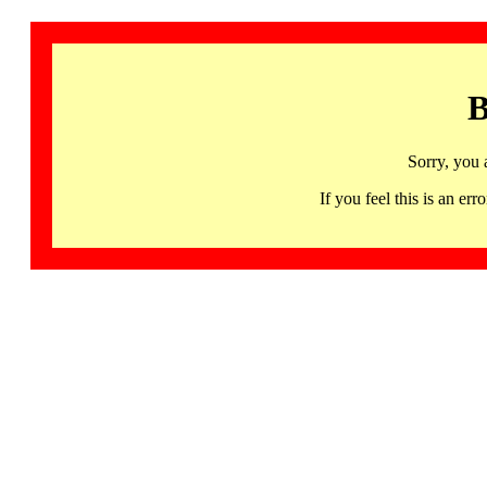
B
Sorry, you 
If you feel this is an 