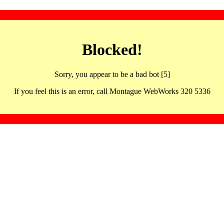
Blocked!
Sorry, you appear to be a bad bot [5]
If you feel this is an error, call Montague WebWorks 320 5336