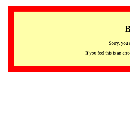
B
Sorry, you 
If you feel this is an 