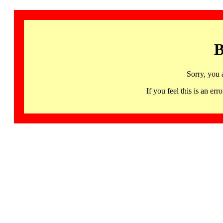
B
Sorry, you 
If you feel this is an 