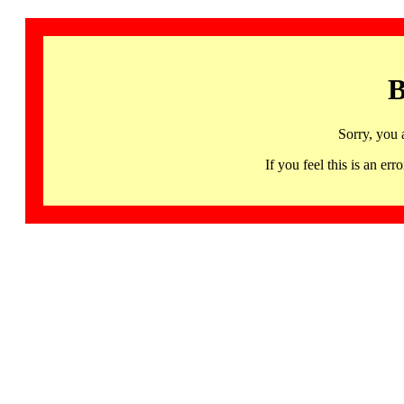
B
Sorry, you 
If you feel this is an 