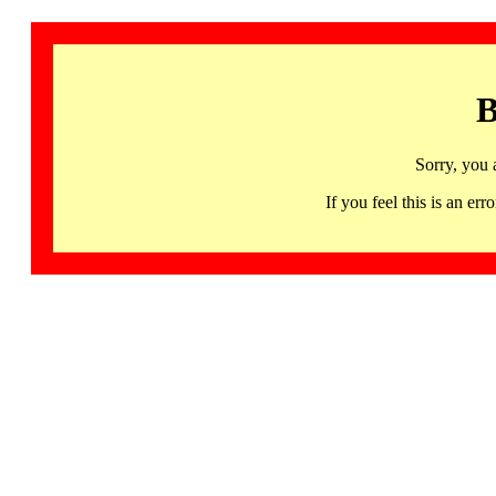
B
Sorry, you 
If you feel this is an 