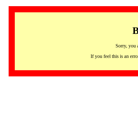
B
Sorry, you 
If you feel this is an 