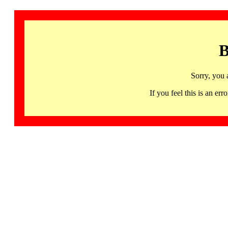
B
Sorry, you 
If you feel this is an 