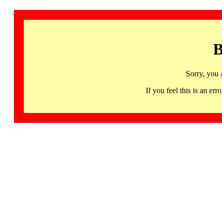
B
Sorry, you 
If you feel this is an 