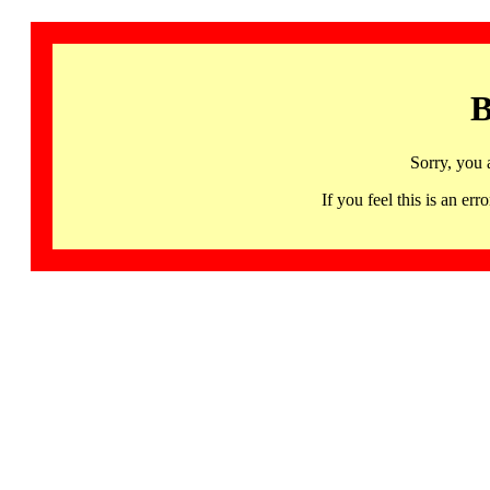
B
Sorry, you 
If you feel this is an 