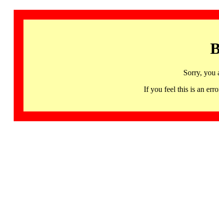
B
Sorry, you 
If you feel this is an 