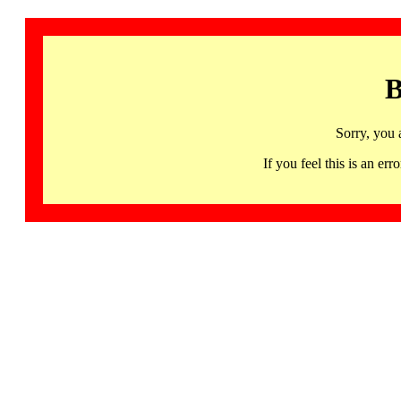
B
Sorry, you 
If you feel this is an 