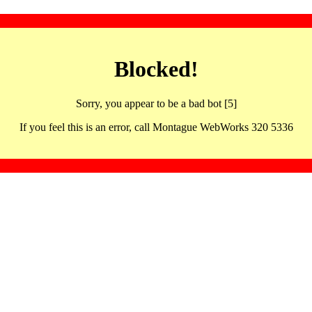
Blocked!
Sorry, you appear to be a bad bot [5]
If you feel this is an error, call Montague WebWorks 320 5336