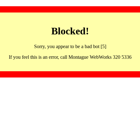
Blocked!
Sorry, you appear to be a bad bot [5]
If you feel this is an error, call Montague WebWorks 320 5336