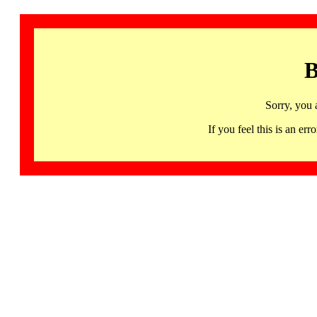
B
Sorry, you 
If you feel this is an 